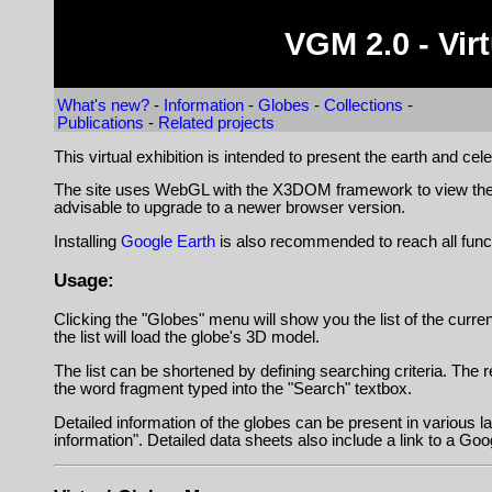
VGM 2.0 - Vi
What's new?
-
Information
-
Globes
-
Collections
-
Publications
-
Related projects
This virtual exhibition is intended to present the earth and cel
The site uses WebGL with the X3DOM framework to view the virt
advisable to upgrade to a newer browser version.
Installing
Google Earth
is also recommended to reach all fun
Usage:
Clicking the "Globes" menu will show you the list of the curren
the list will load the globe's 3D model.
The list can be shortened by defining searching criteria. The re
the word fragment typed into the "Search" textbox.
Detailed information of the globes can be present in various l
information". Detailed data sheets also include a link to a Goog