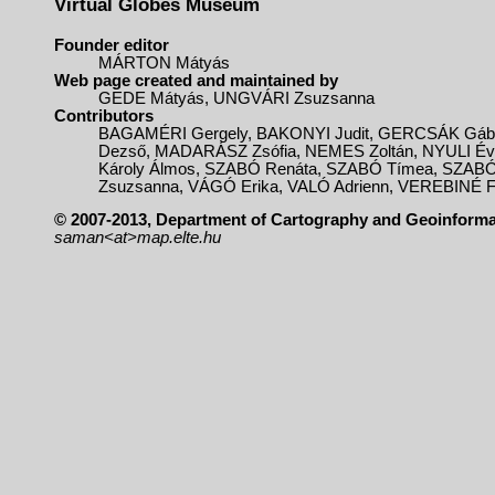
Virtual Globes Museum
Founder editor
MÁRTON Mátyás
Web page created and maintained by
GEDE Mátyás, UNGVÁRI Zsuzsanna
Contributors
BAGAMÉRI Gergely, BAKONYI Judit, GERCSÁK Gá
Dezső, MADARÁSZ Zsófia, NEMES Zoltán, NYULI É
Károly Álmos, SZABÓ Renáta, SZABÓ Tímea, SZABÓ
Zsuzsanna, VÁGÓ Erika, VALÓ Adrienn, VEREBINÉ F
© 2007-2013, Department of Cartography and Geoinformat
saman<at>map.elte.hu